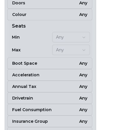
Doors
Any
Colour
Any
Seats
Min
Any
Max
Any
Boot Space
Any
Acceleration
Any
Annual Tax
Any
Drivetrain
Any
Fuel Consumption
Any
Insurance Group
Any