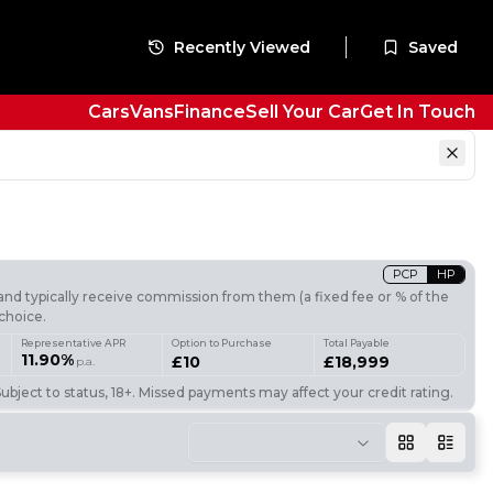
Recently Viewed
Saved
Cars
Vans
Finance
Sell Your Car
Get In Touch
PCP
HP
nd typically receive commission from them (a fixed fee or % of the
choice.
Representative APR
Option to Purchase
Total Payable
11.90%
£10
£18,999
p.a.
ubject to status, 18+. Missed payments may affect your credit rating.