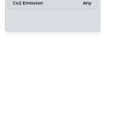
Co2 Emission
Any