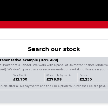
.
Search
our stock
presentative example
(
11.9
% APR)
t Broker not a Lender. We work with a panel of UK motor finance lenders a
d). We don't give advice or recommendations — taking finance is your 
Total Credit
60 Monthly Payments
Deposit
£12,750
£278.98
£2,250
icle after all 60 payments and the £10 Option to Purchase Fee are paid. S