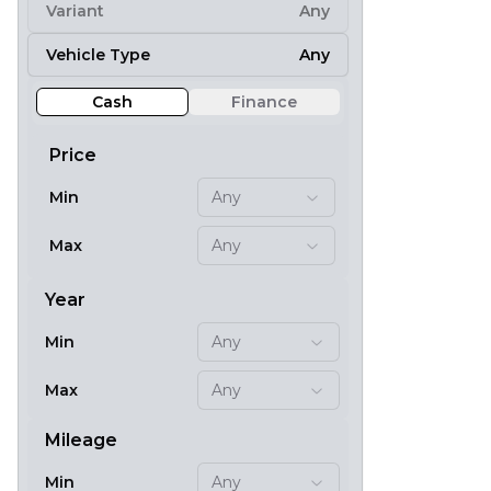
Variant
Any
8
Vehicle Type
Any
Cash
Finance
Price
Min
Any
Max
Any
Year
Min
Any
20
Max
Any
Mileage
Min
Any