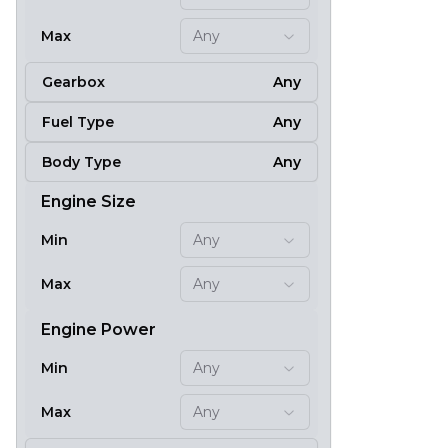
Max
Any
Gearbox
Any
Fuel Type
Any
Body Type
Any
Engine Size
Min
Any
Max
Any
Engine Power
Min
Any
Max
Any