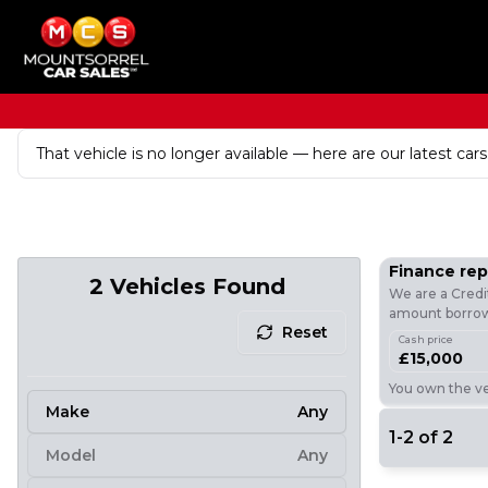
That vehicle is no longer available — here are our latest cars
Finance re
2
Vehicles Found
We are a Credi
amount borrowe
Reset
Cash price
£15,000
You own the veh
Make
Any
1
-
2
of
2
Model
Any