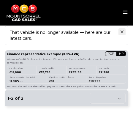
That vehicle is no longer available — here are our
latest cars.
Search
our stock
PCP
HP
Finance representative example
(
11.9
% APR)
We are a Credit Broker not a Lender. We work with a panel of lenders and typically receive
commission.
Cash price
Total Credit
60 Payments
Deposit
£15,000
£12,750
£278.98
£2,250
Representative APR
Option to Purchase
Total Payable
11.90%
£10
£18,999
p.a.
You own the vehicle after all 60 payments and the £10 Option to Purchase Fee are paid.
1
-
2
of
2
8