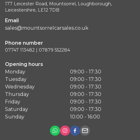
177 Leicester Road, Mountsorrel, Loughborough,
Leicestershire, LE12 7DB
Email
sales@mountsorrelcarsales.co.uk
Phone number
07747 113482 | 07879 552284
Opening hours
Monday
09:00 - 17:30
Tuesday
09:00 - 17:30
Wednesday
09:00 - 17:30
Thursday
09:00 - 17:30
Friday
09:00 - 17:30
Saturday
09:00 - 17:30
Sunday
10:00 - 16:00