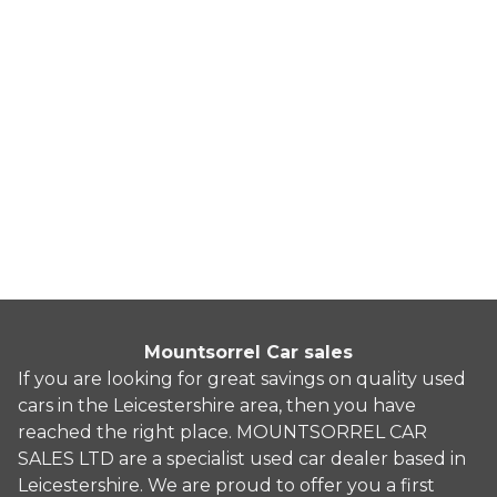
BMW Z4
3.0 30i Auto sDrive Euro 5 2dr
2010
Convertible
71,235 Miles
3.0 L
254 BHP
Automatic
Petrol
10 Owners
Whatsapp
Finance Quote
Mountsorrel Car sales
If you are looking for great savings on quality used
cars in the Leicestershire area, then you have
reached the right place. MOUNTSORREL CAR
SALES LTD are a specialist used car dealer based in
Leicestershire. We are proud to offer you a first