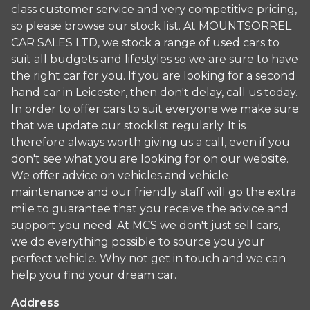
class customer service and very competitive pricing,
so please browse our stock list. At MOUNTSORREL
CAR SALES LTD, we stock a range of used cars to
suit all budgets and lifestyles so we are sure to have
the right car for you. If you are looking for a second
hand car in Leicester, then don't delay, call us today.
In order to offer cars to suit everyone we make sure
that we update our stocklist regularly. It is
therefore always worth giving us a call, even if you
don't see what you are looking for on our website.
We offer advice on vehicles and vehicle
maintenance and our friendly staff will go the extra
mile to guarantee that you receive the advice and
support you need. At MCS we don't just sell cars,
we do everything possible to source you your
perfect vehicle. Why not get in touch and we can
help you find your dream car.
Address