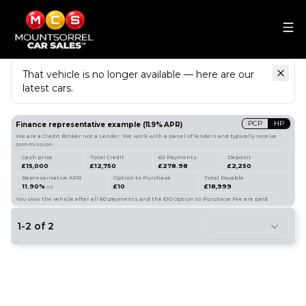
That vehicle is no longer available — here are our
latest cars.
Search
our stock
PCP
HP
Finance representative example
(
11.9
% APR)
We are a Credit Broker not a Lender. We work with a panel of lenders and typically receive
commission.
Cash price
Total Credit
60 Payments
Deposit
£15,000
£12,750
£278.98
£2,250
Representative APR
Option to Purchase
Total Payable
11.90%
£10
£18,999
p.a.
You own the vehicle after all 60 payments and the £10 Option to Purchase Fee are paid.
1
-
2
of
2
8