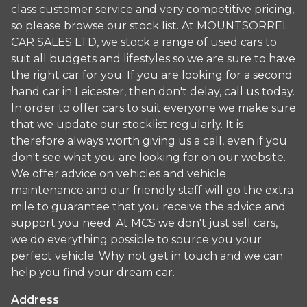
class customer service and very competitive pricing,
so please browse our stock list. At MOUNTSORREL
CAR SALES LTD, we stock a range of used cars to
suit all budgets and lifestyles so we are sure to have
the right car for you. If you are looking for a second
hand car in Leicester, then don't delay, call us today.
In order to offer cars to suit everyone we make sure
that we update our stocklist regularly. It is
therefore always worth giving us a call, even if you
don't see what you are looking for on our website.
We offer advice on vehicles and vehicle
maintenance and our friendly staff will go the extra
mile to guarantee that you receive the advice and
support you need. At MCS we don't just sell cars,
we do everything possible to source you your
perfect vehicle. Why not get in touch and we can
help you find your dream car.
Address