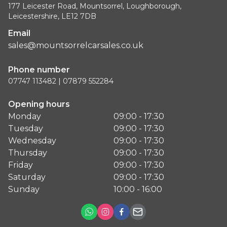
177 Leicester Road, Mountsorrel, Loughborough,
Leicestershire, LE12 7DB
Email
sales@mountsorrelcarsales.co.uk
Phone number
07747 113482 | 07879 552284
Opening hours
Monday
09:00 - 17:30
Tuesday
09:00 - 17:30
Wednesday
09:00 - 17:30
Thursday
09:00 - 17:30
Friday
09:00 - 17:30
Saturday
09:00 - 17:30
Sunday
10:00 - 16:00