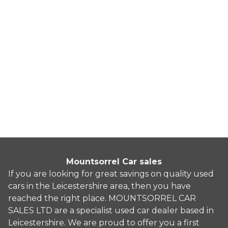
BMW Z4
3.0 30i Auto sDrive Euro 5 2dr
2010
Convertible
71,235 Miles
3.0 L
254 BHP
Automatic
Petrol
10 Owners
Whatsapp
Finance Quote
Mountsorrel Car sales
If you are looking for great savings on quality used
cars in the Leicestershire area, then you have
reached the right place. MOUNTSORREL CAR
SALES LTD are a specialist used car dealer based in
Leicestershire. We are proud to offer you a first